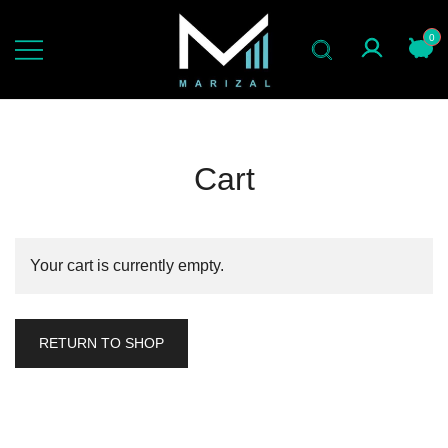
Skip
to
0
content
jas slimfit gaya now
marizal indonesia
Cart
Your cart is currently empty.
RETURN TO SHOP