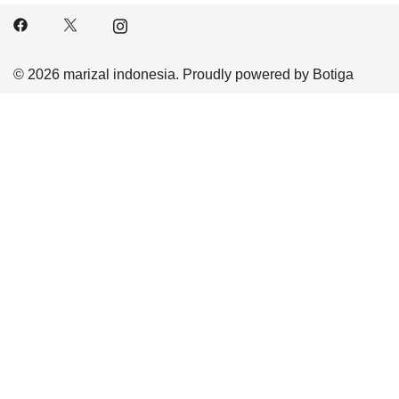
© 2026 marizal indonesia. Proudly powered by
Botiga