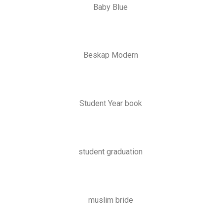
Baby Blue
Beskap Modern
Student Year book
student graduation
muslim bride