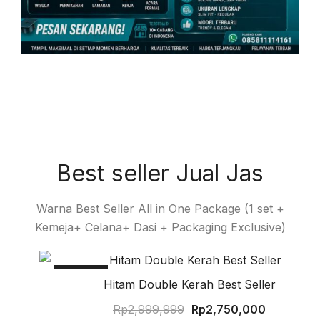
Best seller Jual Jas
Warna Best Seller All in One Package (1 set +
Kemeja+ Celana+ Dasi + Packaging Exclusive)
SALE!
Hitam Double Kerah Best Seller
Rp
2,999,999
Rp
2,750,000