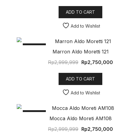
ADD TO CART
Add to Wishlist
SALE!
Marron Aldo Moretti 121
Rp
2,999,999
Rp
2,750,000
ADD TO CART
Add to Wishlist
SALE!
Mocca Aldo Moreti AM108
Rp
2,999,999
Rp
2,750,000