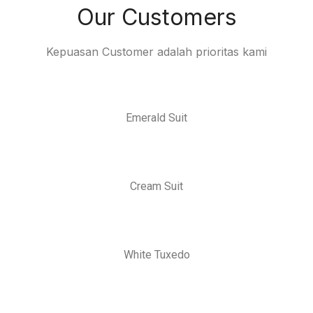
Our Customers
Kepuasan Customer adalah prioritas kami
Emerald Suit
Cream Suit
White Tuxedo