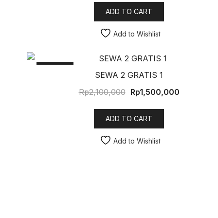
ADD TO CART
Add to Wishlist
SALE!
SEWA 2 GRATIS 1
Rp
2,100,000
Rp
1,500,000
ADD TO CART
Add to Wishlist