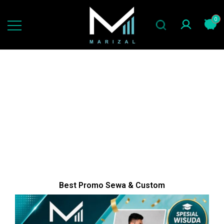
0
jas slimfit gaya now
marizal indonesia
Best Promo Sewa & Custom