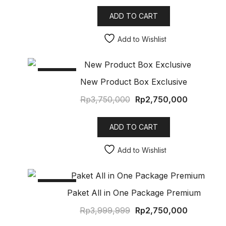
ADD TO CART
Add to Wishlist
SALE!
New Product Box Exclusive
Rp
3,750,000
Rp
2,750,000
ADD TO CART
Add to Wishlist
SALE!
Paket All in One Package Premium
Rp
3,999,999
Rp
2,750,000