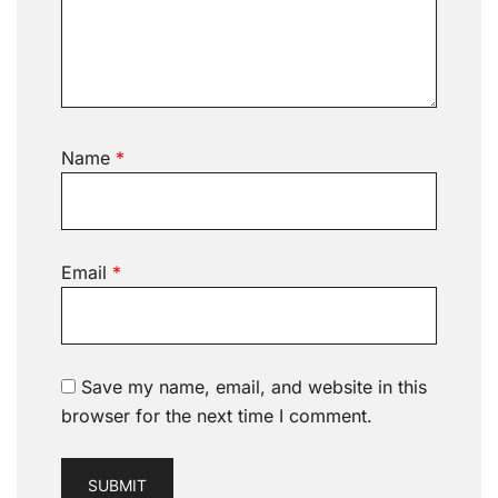
Name
*
Email
*
Save my name, email, and website in this
browser for the next time I comment.