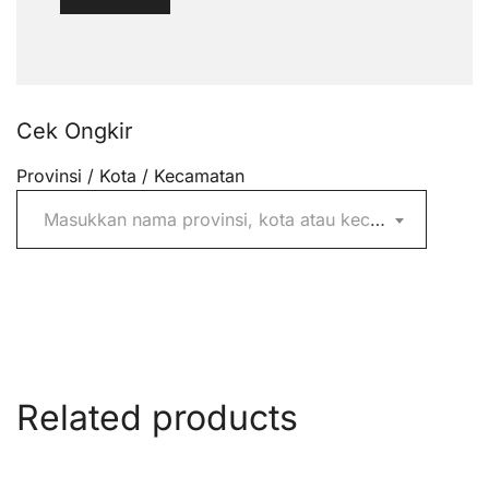
Cek Ongkir
Provinsi / Kota / Kecamatan
Masukkan nama provinsi, kota atau kecamatan
Related products