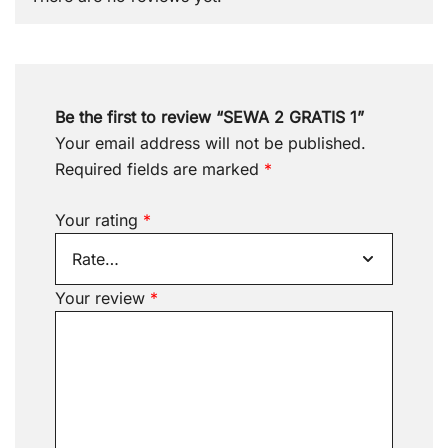
Be the first to review “SEWA 2 GRATIS 1”
Your email address will not be published.
Required fields are marked
*
Your rating
*
Your review
*