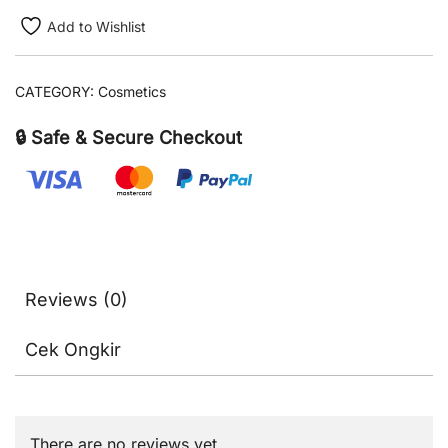
Add to Wishlist
CATEGORY:
Cosmetics
🔒 Safe & Secure Checkout
Reviews (0)
Cek Ongkir
There are no reviews yet.