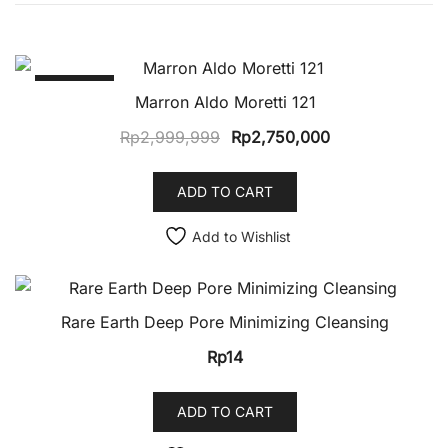
SALE!
Marron Aldo Moretti 121
Original
Current
Rp
2,999,999
Rp
2,750,000
price
price
was:
is:
ADD TO CART
Rp2,999,999.
Rp2,750,000.
Add to Wishlist
Rare Earth Deep Pore Minimizing Cleansing
Rp
14
ADD TO CART