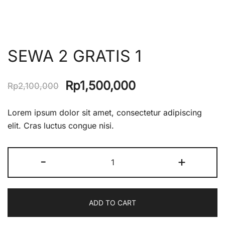
SEWA 2 GRATIS 1
Original
Current
Rp
1,500,000
Rp
2,100,000
price
price
Lorem ipsum dolor sit amet, consectetur adipiscing
was:
is:
elit. Cras luctus congue nisi.
Rp2,100,000.
Rp1,500,000.
SEWA
-
+
2
GRATIS
1
ADD TO CART
quantity